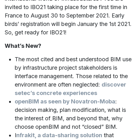
invited to IBO21 taking place for the first time in
France to August 30 to September 2021. Early
birds’ registration will begin January the 1st 2021.
So, get ready for IBO21!
What’s New?
The most cited and best understood BIM use
by infrastructure project stakeholders is
interface management. Those related to the
environment are often neglected:
discover
setec’s concrete experiences
openBIM as seen by Novatron-Moba
:
decision making, plan modification, what is
the interest of BIM, and beyond that, why
choose openBIM and not “closed” BIM.
I
nfrakit, a data-sharing solution
that