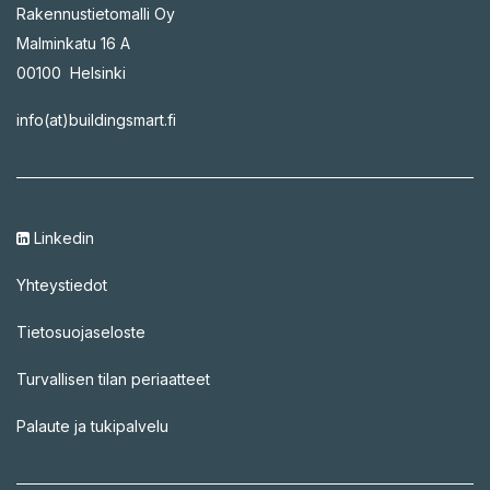
Rakennustietomalli Oy
Malminkatu 16 A
00100 Helsinki
info(at)buildingsmart.fi
Linkedin
Yhteystiedot
Tietosuojaseloste
Turvallisen tilan periaatteet
Palaute ja tukipalvelu