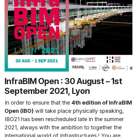
InfraBIM Open :
30 August – 1st
September 2021, Lyon
In order to ensure that the
4th edition of InfraBIM
Open (IBO)
will take place physically speaking,
IBO21 has been rescheduled late in the summer
2021, always with the ambition to together the
international world of Infrastructures ! You are