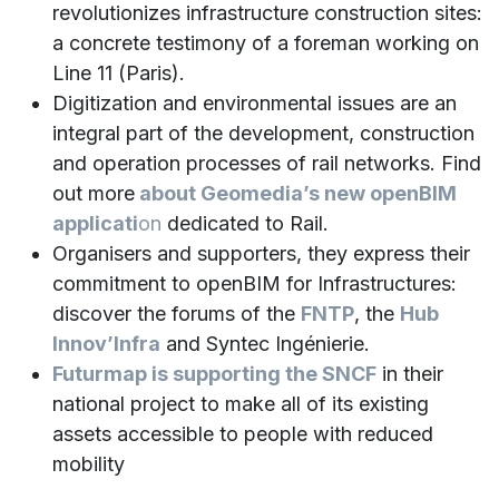
revolutionizes infrastructure construction sites:
a concrete testimony of a foreman working on
Line 11 (Paris).
Digitization and environmental issues are an
integral part of the development, construction
and operation processes of rail networks. Find
out more
about Geomedia’s new openBIM
applicati
on
dedicated to Rail.
Organisers and supporters, they express their
commitment to openBIM for Infrastructures:
discover the forums of the
FNTP
, the
Hub
Innov’Infra
and Syntec Ingénierie.
Futurmap is supporting the SNCF
in their
national project to make all of its existing
assets accessible to people with reduced
mobility