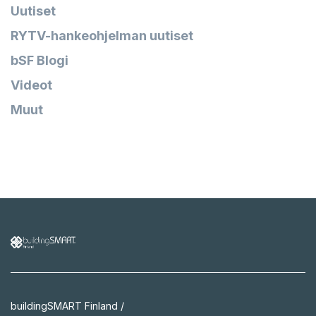
Uutiset
RYTV-hankeohjelman uutiset
bSF Blogi
Videot
Muut
buildingSMART Finland /