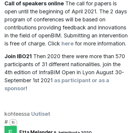
Call of speakers online
The call for papers is
open until the beginning of April 2021. The 2 days
program of conferences will be based on
contributions providing feedback and innovations
in the field of openBIM. Submitting an intervention
is free of charge. Click
here
for more information.
Join IBO21
Then 2020 there were more than 570
participants of 31 different nationalities. join the
4th edition of InfraBIM Open in Lyon August 30-
September 1st 2021
as participant or as a
sponsor
!
kohteessa
Uutiset
#
fi
Etta Melander
6. helmikuuta 2020