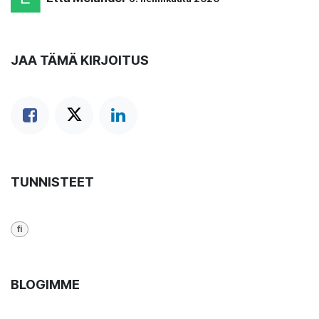
JAA TÄMÄ KIRJOITUS
TUNNISTEET
fi
BLOGIMME