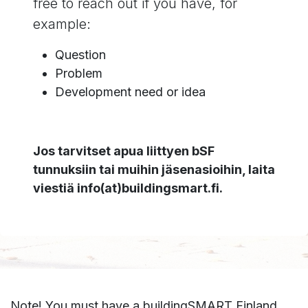
free to reach out if you have, for
example:
Question
Problem
Development need or idea
Jos tarvitset apua liittyen bSF
tunnuksiin tai muihin jäsenasioihin, laita
viestiä info(at)buildingsmart.fi.
Note! You must have a buildingSMART Finland