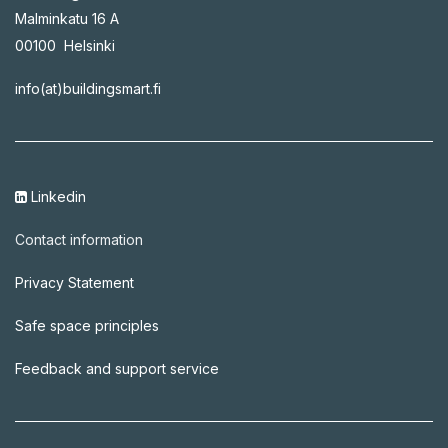
Malminkatu 16 A
00100 Helsinki
info(at)buildingsmart.fi
Linkedin
C​ontact information
Privacy Statement
Safe space principles
Feedback and support service