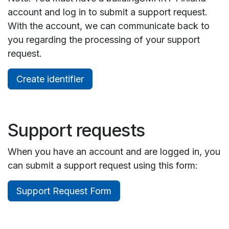
account and log in to submit a support request.
With the account, we can communicate back to
you regarding the processing of your support
request.
Create identifier
Support requests
When you have an account and are logged in, you
can submit a support request using this form:
Support Request Form