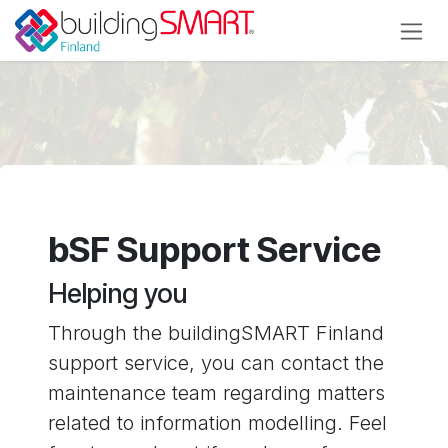
Skip to Content
bSF Support Service
Helping you
Through the buildingSMART Finland
support service, you can contact the
maintenance team regarding matters
related to information modelling. Feel