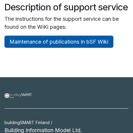
Description of support service
The instructions for the support service can be
found on the WiKi pages:
Maintenance of publications in bSF Wiki
buildingSMART Finland /
Building Information Model Ltd.